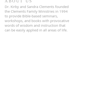
ABOUT US
Dr. Kirby and Sandra Clements founded
the Clements Family Ministries in 1994
to provide Bible-based seminars,
workshops, and books with provocative
words of wisdom and instruction that
can be easily applied in all areas of life.
SUBSCRIBE FOR
EMAILS
Subscribe Now
© 2023 by Provelop.us