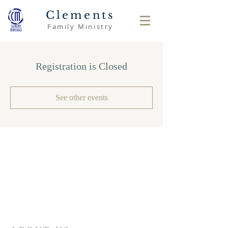
Clements
Family Ministry
Registration is Closed
See other events