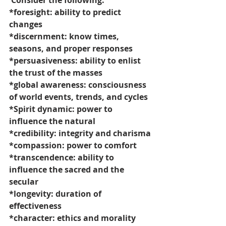
 Consider the following:
*foresight: ability to predict 
changes
*discernment: know times, 
seasons, and proper responses
*persuasiveness: ability to enlist 
the trust of the masses
*global awareness: consciousness 
of world events, trends, and cycles
*Spirit dynamic: power to 
influence the natural
*credibility: integrity and charisma
*compassion: power to comfort
*transcendence: ability to 
influence the sacred and the 
secular
*longevity: duration of 
effectiveness
*character: ethics and morality