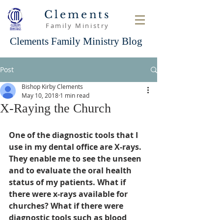
Clements
Family Ministry
Clements Family Ministry Blog
Post
Bishop Kirby Clements
May 10, 2018
1 min read
X-Raying the Church
One of the diagnostic tools that I 
use in my dental office are X-rays. 
They enable me to see the unseen 
and to evaluate the oral health 
status of my patients. What if 
there were x-rays available for  
churches? What if there were 
diagnostic tools such as blood 