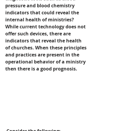
pressure and blood chemistry 
indicators that could reveal the 
internal health of ministries? 
While current technology does not 
offer such devices, there are 
indicators that reveal the health 
of churches. When these principles 
and practices are present in the 
operational behavior of a ministry 
then there is a good prognosis.