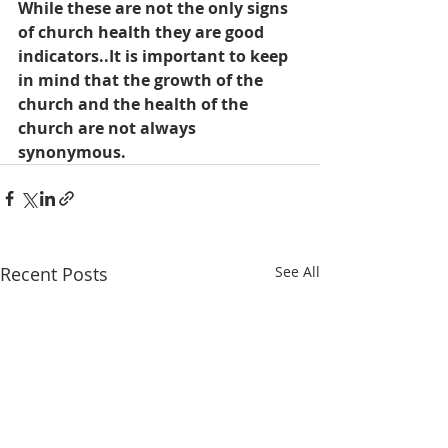
While these are not the only signs 
of church health they are good 
indicators..It is important to keep 
in mind that the growth of the 
church and the health of the 
church are not always 
synonymous.
Recent Posts
See All